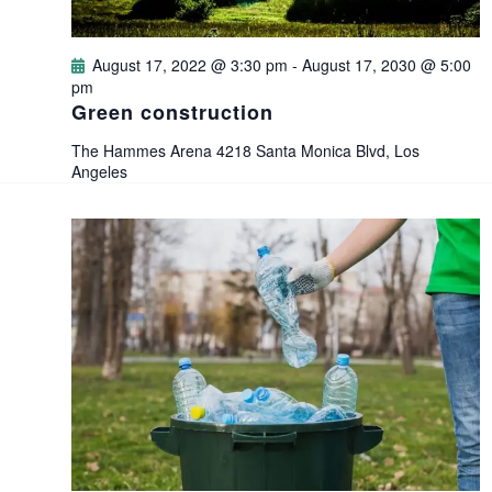
d
o
V
August 17, 2022 @ 3:30 pm
-
August 17, 2030 @ 5:00
n
pm
i
Green construction
e
The Hammes Arena
4218 Santa Monica Blvd, Los
Angeles
w
s
N
a
v
i