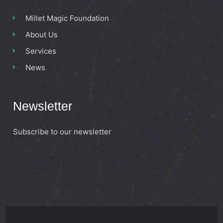
Millet Magic Foundation
About Us
Services
News
Newsletter
Subscribe to our newsletter