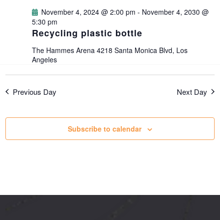
g
November 4, 2024 @ 2:00 pm
-
November 4, 2030 @
5:30 pm
Recycling plastic bottle
a
The Hammes Arena
4218 Santa Monica Blvd, Los
t
Angeles
i
Previous Day
Next Day
o
Subscribe to calendar
n