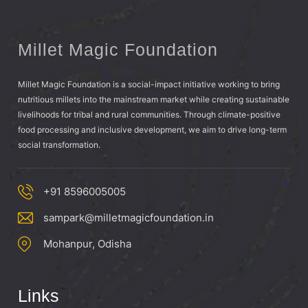
Millet Magic Foundation
Millet Magic Foundation is a social-impact initiative working to bring
nutritious millets into the mainstream market while creating sustainable
livelihoods for tribal and rural communities. Through climate-positive
food processing and inclusive development, we aim to drive long-term
social transformation.
+91 8596005005
sampark@milletmagicfoundation.in
Mohanpur, Odisha
Links