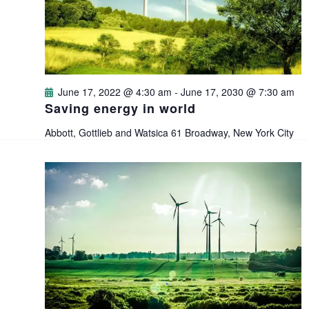
i
s
t
e
e
S
.
w
e
s
June 17, 2022 @ 4:30 am
-
June 17, 2030 @ 7:30 am
a
Saving energy in world
N
Abbott, Gottlieb and Watsica
61 Broadway, New York City
a
r
v
c
i
h
g
a
a
n
t
i