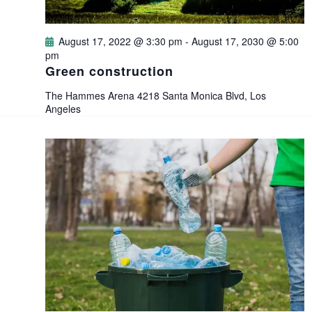
d
o
V
August 17, 2022 @ 3:30 pm
-
August 17, 2030 @ 5:00
n
pm
i
Green construction
e
The Hammes Arena
4218 Santa Monica Blvd, Los
Angeles
w
s
N
a
v
i