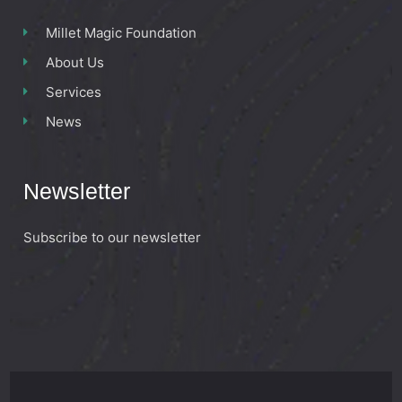
Millet Magic Foundation
About Us
Services
News
Newsletter
Subscribe to our newsletter