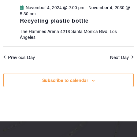
g
November 4, 2024 @ 2:00 pm
-
November 4, 2030 @
5:30 pm
Recycling plastic bottle
a
The Hammes Arena
4218 Santa Monica Blvd, Los
t
Angeles
i
Previous Day
Next Day
o
Subscribe to calendar
n