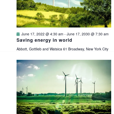
i
s
t
e
e
S
.
w
e
s
June 17, 2022 @ 4:30 am
-
June 17, 2030 @ 7:30 am
a
Saving energy in world
N
Abbott, Gottlieb and Watsica
61 Broadway, New York City
a
r
v
c
i
h
g
a
a
n
t
i