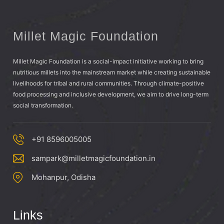
Millet Magic Foundation
Millet Magic Foundation is a social-impact initiative working to bring
nutritious millets into the mainstream market while creating sustainable
livelihoods for tribal and rural communities. Through climate-positive
food processing and inclusive development, we aim to drive long-term
social transformation.
+91 8596005005
sampark@milletmagicfoundation.in
Mohanpur, Odisha
Links