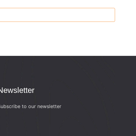
Newsletter
ubscribe to our newsletter