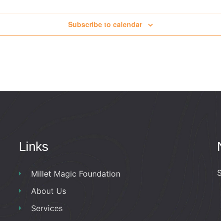
Subscribe to calendar
Links
S
Millet Magic Foundation
About Us
Services