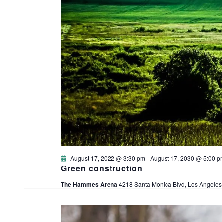
August 17, 2022 @ 3:30 pm
-
August 17, 2030 @ 5:00 p
Green construction
The Hammes Arena
4218 Santa Monica Blvd, Los Angeles