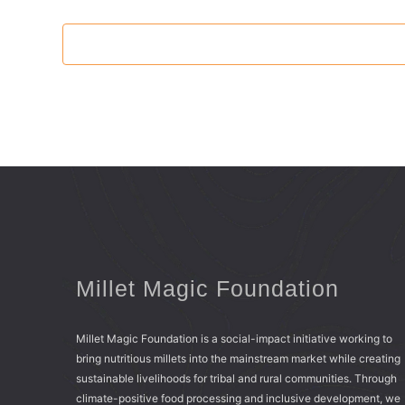
Millet Magic Foundation
Millet Magic Foundation is a social-impact initiative working to
bring nutritious millets into the mainstream market while creating
sustainable livelihoods for tribal and rural communities. Through
climate-positive food processing and inclusive development, we