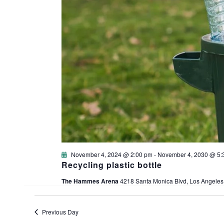
November 4, 2024 @ 2:00 pm
-
November 4, 2030 @ 5:
Recycling plastic bottle
The Hammes Arena
4218 Santa Monica Blvd, Los Angeles
Previous Day