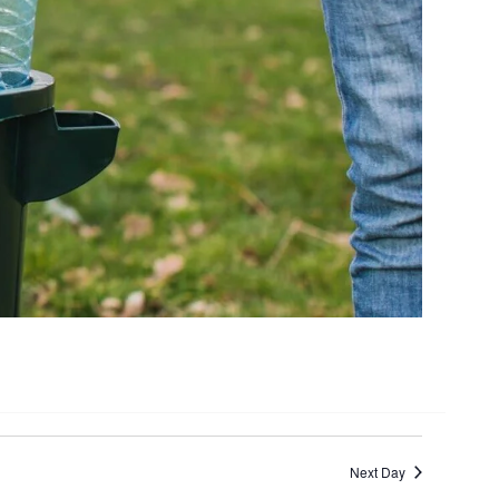
Next Day