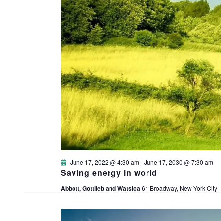
June 17, 2022 @ 4:30 am
-
June 17, 2030 @ 7:30 am
Saving energy in world
Abbott, Gottlieb and Watsica
61 Broadway, New York City