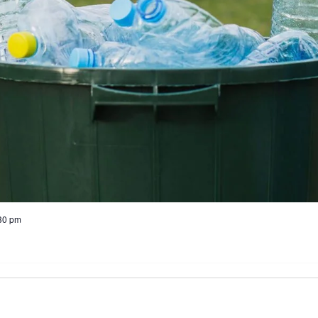
30 pm