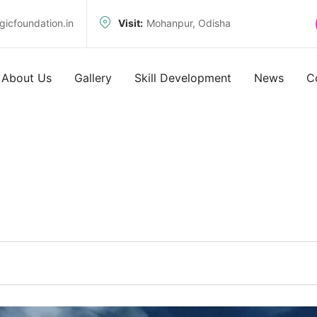
icfoundation.in
Visit:
Mohanpur, Odisha
About Us
Gallery
Skill Development
News
C