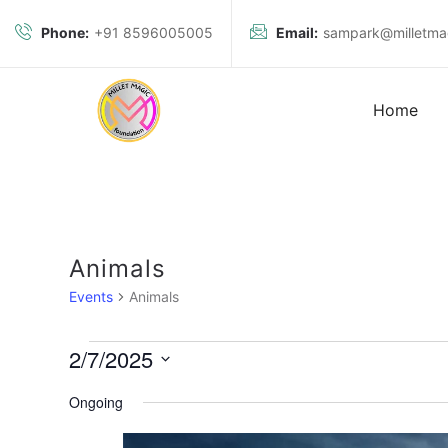
Phone:
+91 8596005005
Email:
sampark@milletmag
Home
Animals
Events
Animals
2/7/2025
S
Ongoing
e