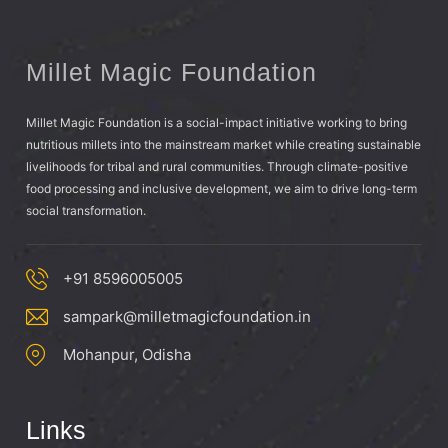
Millet Magic Foundation
Millet Magic Foundation is a social-impact initiative working to bring
nutritious millets into the mainstream market while creating sustainable
livelihoods for tribal and rural communities. Through climate-positive
food processing and inclusive development, we aim to drive long-term
social transformation.
+91 8596005005
sampark@milletmagicfoundation.in
Mohanpur, Odisha
Links