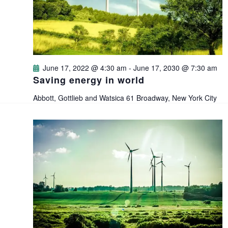
i
s
t
e
e
S
.
w
e
s
June 17, 2022 @ 4:30 am
-
June 17, 2030 @ 7:30 am
a
Saving energy in world
N
Abbott, Gottlieb and Watsica
61 Broadway, New York City
a
r
v
c
i
h
g
a
a
n
t
i