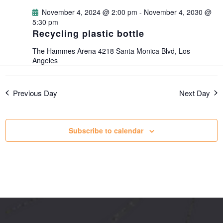
g
November 4, 2024 @ 2:00 pm
-
November 4, 2030 @
5:30 pm
Recycling plastic bottle
a
The Hammes Arena
4218 Santa Monica Blvd, Los
t
Angeles
i
Previous Day
Next Day
o
Subscribe to calendar
n