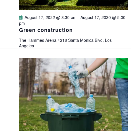
d
o
V
August 17, 2022 @ 3:30 pm
-
August 17, 2030 @ 5:00
n
pm
i
Green construction
e
The Hammes Arena
4218 Santa Monica Blvd, Los
Angeles
w
s
N
a
v
i