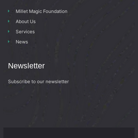
Millet Magic Foundation
About Us
Services
News
Newsletter
Subscribe to our newsletter