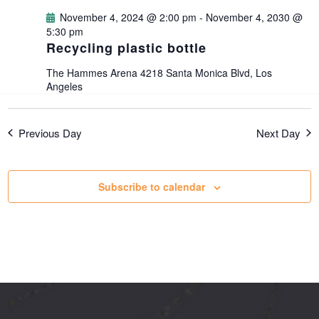
g
November 4, 2024 @ 2:00 pm
-
November 4, 2030 @
5:30 pm
Recycling plastic bottle
a
The Hammes Arena
4218 Santa Monica Blvd, Los
t
Angeles
i
Previous Day
Next Day
o
Subscribe to calendar
n