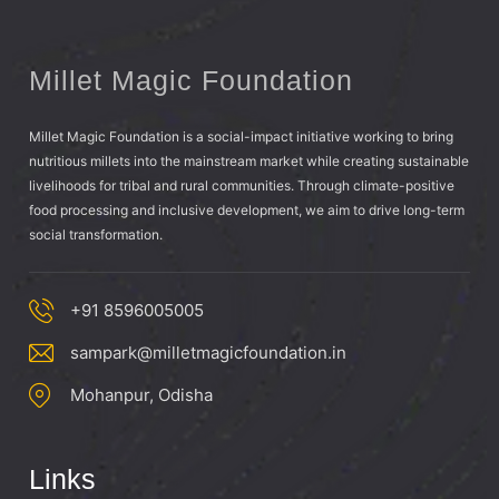
Millet Magic Foundation
Millet Magic Foundation is a social-impact initiative working to bring
nutritious millets into the mainstream market while creating sustainable
livelihoods for tribal and rural communities. Through climate-positive
food processing and inclusive development, we aim to drive long-term
social transformation.
+91 8596005005
sampark@milletmagicfoundation.in
Mohanpur, Odisha
Links