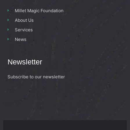
Millet Magic Foundation
About Us
Services
News
Newsletter
Subscribe to our newsletter