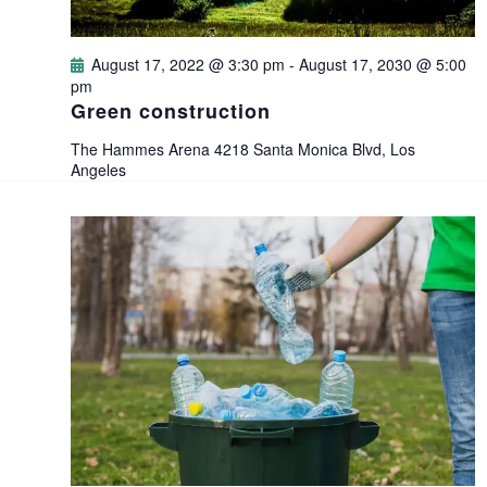
d
o
V
August 17, 2022 @ 3:30 pm
-
August 17, 2030 @ 5:00
n
pm
i
Green construction
e
The Hammes Arena
4218 Santa Monica Blvd, Los
Angeles
w
s
N
a
v
i