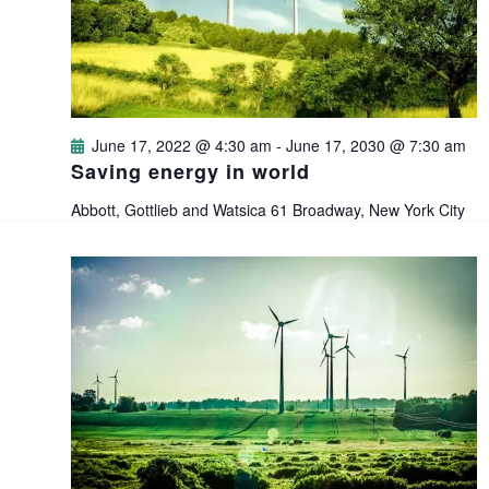
i
s
t
e
e
S
.
w
e
s
June 17, 2022 @ 4:30 am
-
June 17, 2030 @ 7:30 am
a
Saving energy in world
N
Abbott, Gottlieb and Watsica
61 Broadway, New York City
a
r
v
c
i
h
g
a
a
n
t
i